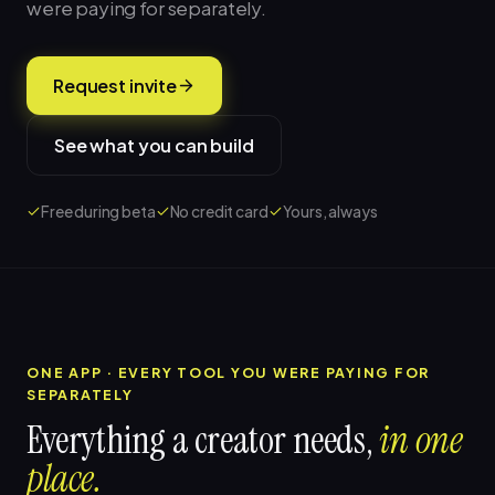
were paying for separately.
Request invite
See what you can build
Free during beta
No credit card
Yours, always
ONE APP · EVERY TOOL YOU WERE PAYING FOR
SEPARATELY
Everything a creator needs,
in one
place.