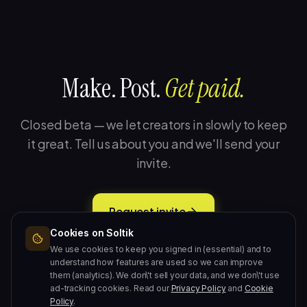
Make. Post.
Get paid.
Closed beta — we let creators in slowly to keep
it great. Tell us about you and we'll send your
invite.
Request invite
Cookies on Soltik
Free during beta · 2-minute setup · No card required.
We use cookies to keep you signed in (essential) and to
understand how features are used so we can improve
them (analytics). We don\'t sell your data, and we don\'t use
ad-tracking cookies. Read our
Privacy Policy
and
Cookie
Policy
.