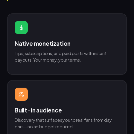
Native monetization
Tips, subscriptions, and paid posts with instant
payouts. Your money, your terms.
Built-in audience
Discovery that surfaces you to real fans from day
one — no ad budget required.