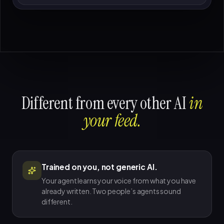
Different from every other AI
in
your feed.
Trained on you, not generic AI.
Your agent learns your voice from what you have
already written. Two people’s agents sound
different.