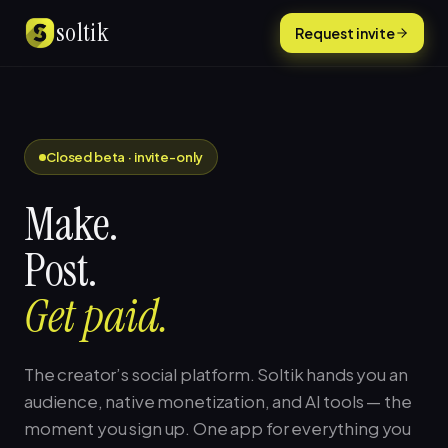
Skip to content
soltik
Request invite
Closed beta · invite-only
Make.
Post.
Get paid.
The creator’s social platform. Soltik hands you an
audience, native monetization, and AI tools — the
moment you sign up. One app for everything you