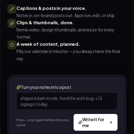
Captions & posts in your voice.
Notes in, on-brand posts out. Approve, edit, or skip.
Clips & thumbnails, done.
Remix video, design thumbnails, and resize for every
format.
A week of content, planned.
Fill your calendar in minutes — you always have the final
say.
Turn your notes into a post
Write it for
Free — your agent writes it in your
me
voice