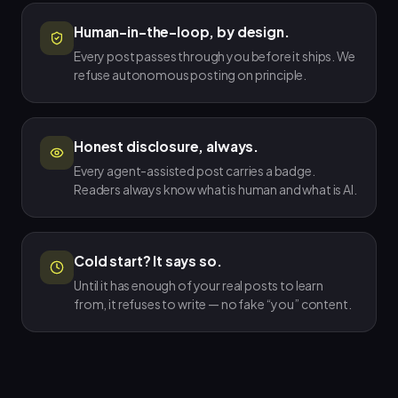
Human-in-the-loop, by design.
Every post passes through you before it ships. We
refuse autonomous posting on principle.
Honest disclosure, always.
Every agent-assisted post carries a badge.
Readers always know what is human and what is AI.
Cold start? It says so.
Until it has enough of your real posts to learn
from, it refuses to write — no fake “you” content.