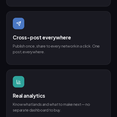
Cross-post everywhere
Publish once, share to every network in a click. One
post, everywhere.
Real analytics
Know what lands and what to make next — no
separate dashboard to buy.