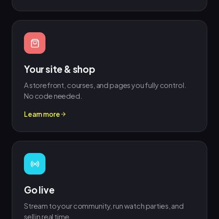
Your site & shop
A storefront, courses, and pages you fully control.
No code needed.
Learn more
Go live
Stream to your community, run watch parties, and
sell in real time.