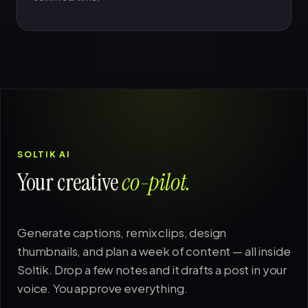
SOLTIK AI
Your creative
co-pilot.
Generate captions, remix clips, design
thumbnails, and plan a week of content — all inside
Soltik. Drop a few notes and it drafts a post in your
voice. You approve everything.